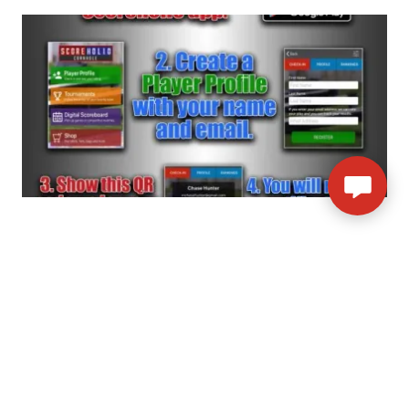
SOCIAL