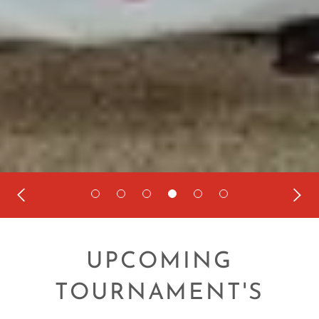
UPCOMING
TOURNAMENT'S