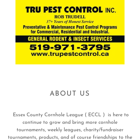
ABOUT US
Essex County Cornhole League ( ECCL ) is here to
continue to grow and bring more cornhole
tournaments, weekly leagues, charity/fundraiser
tournaments, products, and of course friendships to the