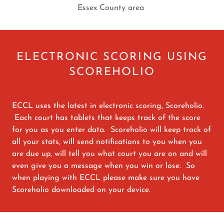
Essex County area
ELECTRONIC SCORING USING
SCOREHOLIO
ECCL uses the latest in electronic scoring, Scoreholio.
Each court has tablets that keeps track of the score
for you as you enter data. Scoreholio will keep track of
all your stats, will send notifications to you when you
are due up, will tell you what court you are on and will
even give you a message when you win or lose. So
when playing with ECCL please make sure you have
Scoreholio downloaded on your device.