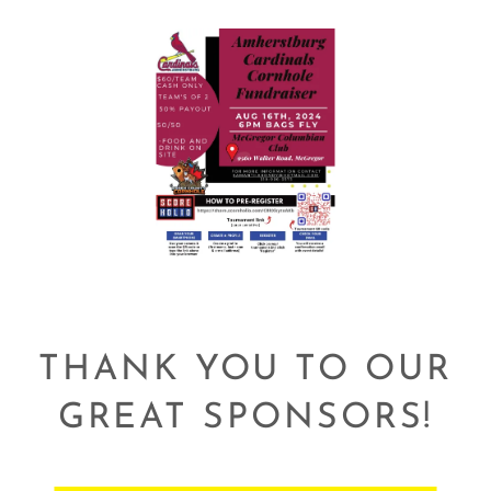
THANK YOU TO OUR
GREAT SPONSORS!